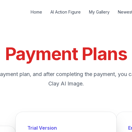
Home
AI Action Figure
My Gallery
Newes
Payment Plans
ayment plan, and after completing the payment, you c
Clay AI Image.
Trial Version
E