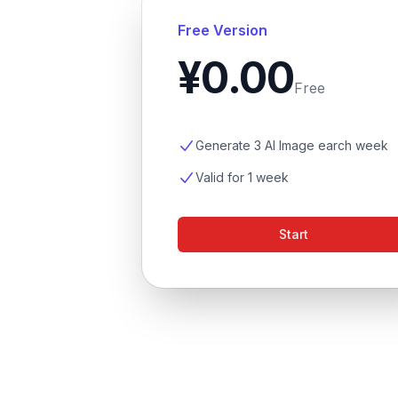
Free Version
¥0.00
Free
Generate 3 AI Image earch week
Valid for 1 week
Start