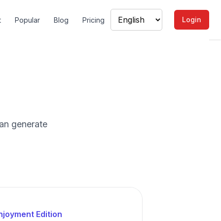
Login
t
Popular
Blog
Pricing
an generate
njoyment Edition