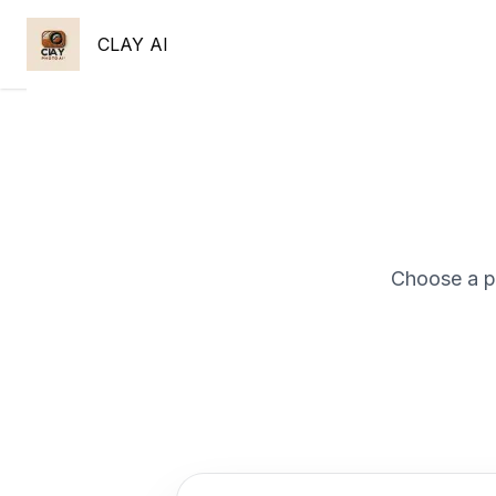
CLAY AI
Choose a p