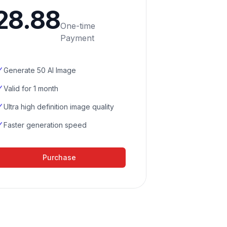
28.88
One-time
Payment
Generate 50 AI Image
Valid for 1 month
Ultra high definition image quality
Faster generation speed
Purchase