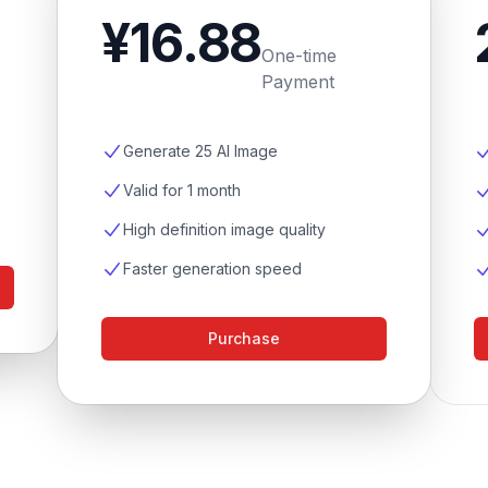
¥16.88
One-time
Payment
Generate 25 AI Image
Valid for 1 month
High definition image quality
Faster generation speed
Purchase