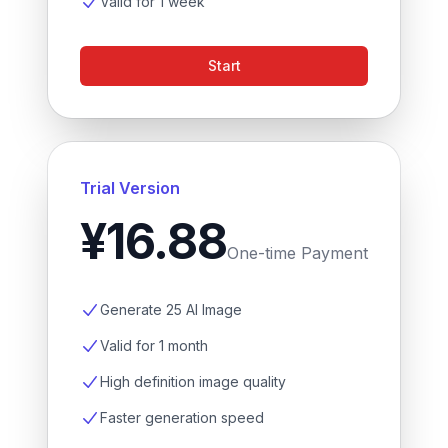
Valid for 1 week
Start
Trial Version
¥16.88
One-time Payment
Generate 25 AI Image
Valid for 1 month
High definition image quality
Faster generation speed