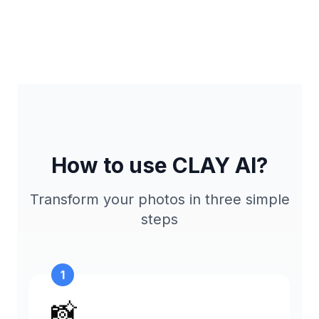
How to use CLAY AI?
Transform your photos in three simple
steps
1
📸