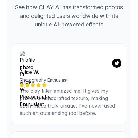
See how CLAY AI has transformed photos
and delighted users worldwide with its
unique AI-powered effects
Alice W.
Photography Enthusiast
The clay filter amazed me! It gives my
photos a handcrafted texture, making
each image truly unique. I've never used
such an outstanding tool before.