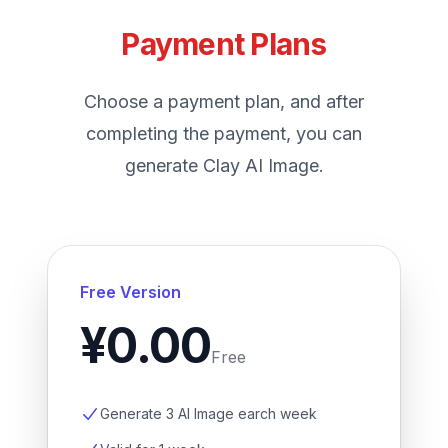
Payment Plans
Choose a payment plan, and after
completing the payment, you can
generate Clay AI Image.
Free Version
¥0.00
Free
Generate 3 AI Image earch week