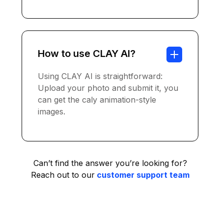
How to use CLAY AI?
Using CLAY AI is straightforward:
Upload your photo and submit it, you
can get the caly animation-style
images.
Can’t find the answer you’re looking for?
Reach out to our
customer support team