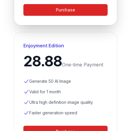
Purchase
Enjoyment Edition
28.88
One-time Payment
Generate 50 AI Image
Valid for 1 month
Ultra high definition image quality
Faster generation speed