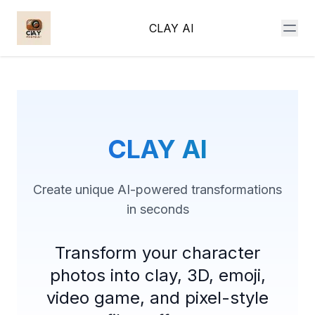
CLAY AI
CLAY AI
Create unique AI-powered transformations
in seconds
Transform your character
photos into clay, 3D, emoji,
video game, and pixel-style