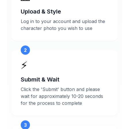
Upload & Style
Log in to your account and upload the
character photo you wish to use
2
⚡
Submit & Wait
Click the 'Submit' button and please
wait for approximately 10-20 seconds
for the process to complete
3