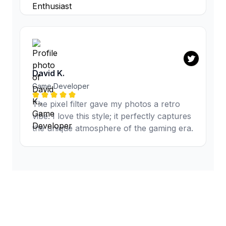
David K.
Game Developer
The pixel filter gave my photos a retro
vibe. I love this style; it perfectly captures
the unique atmosphere of the gaming era.