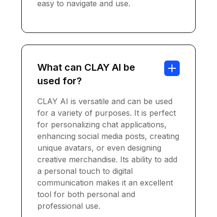
easy to navigate and use.
What can CLAY AI be
used for?
CLAY AI is versatile and can be used
for a variety of purposes. It is perfect
for personalizing chat applications,
enhancing social media posts, creating
unique avatars, or even designing
creative merchandise. Its ability to add
a personal touch to digital
communication makes it an excellent
tool for both personal and
professional use.