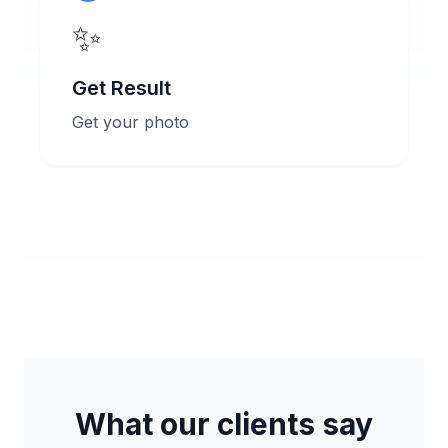
✨
Get Result
Get your photo
What our clients say