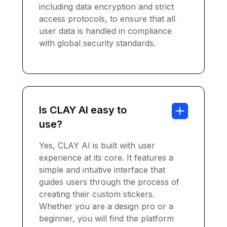
including data encryption and strict
access protocols, to ensure that all
user data is handled in compliance
with global security standards.
Is CLAY AI easy to
use?
Yes, CLAY AI is built with user
experience at its core. It features a
simple and intuitive interface that
guides users through the process of
creating their custom stickers.
Whether you are a design pro or a
beginner, you will find the platform