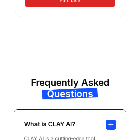
Purchase
Frequently Asked
Questions
What is CLAY AI?
CLAY AI is a cutting-edge tool