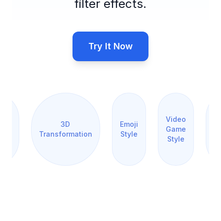
filter effects.
Try It Now
orm
r
os
Video
3D
Emoji
Pi
Game
Transformation
Style
ing
Style
rt
e