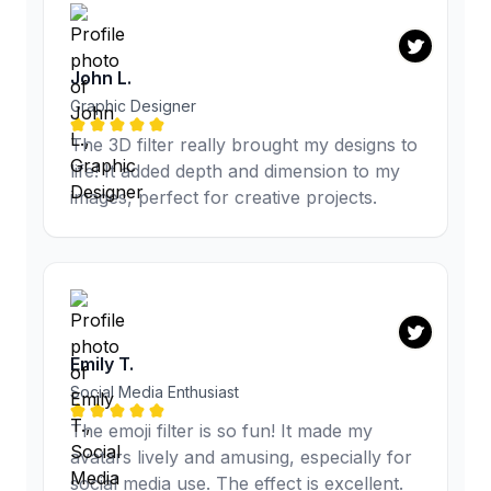
John L.
Graphic Designer
The 3D filter really brought my designs to
life! It added depth and dimension to my
images, perfect for creative projects.
Emily T.
Social Media Enthusiast
The emoji filter is so fun! It made my
avatars lively and amusing, especially for
social media use. The effect is excellent.