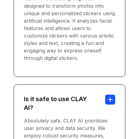
designed to transform photos into
unique and personalized stickers using
artificial intelligence. It analyzes facial
features and allows users to
customize stickers with various artistic
styles and text, creating a fun and
engaging way to express oneself
through digital stickers.
Is it safe to use CLAY
AI?
Absolutely safe. CLAY AI prioritizes
user privacy and data security. We
employ robust security measures,