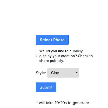
Select Photo
Would you like to publicly
display your creation? Check to
share publicly.
Style
:
Submit
it will take 10-20s to generate